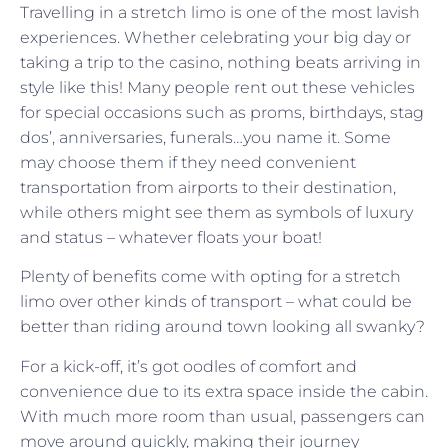
Travelling in a stretch limo is one of the most lavish
experiences. Whether celebrating your big day or
taking a trip to the casino, nothing beats arriving in
style like this! Many people rent out these vehicles
for special occasions such as proms, birthdays, stag
dos’, anniversaries, funerals…you name it. Some
may choose them if they need convenient
transportation from airports to their destination,
while others might see them as symbols of luxury
and status – whatever floats your boat!
Plenty of benefits come with opting for a stretch
limo over other kinds of transport – what could be
better than riding around town looking all swanky?
For a kick-off, it’s got oodles of comfort and
convenience due to its extra space inside the cabin.
With much more room than usual, passengers can
move around quickly, making their journey