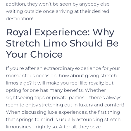
addition, they won’t be seen by anybody else
waiting outside once arriving at their desired
destination!
Royal Experience: Why
Stretch Limo Should Be
Your Choice
If you’re after an extraordinary experience for your
momentous occasion, how about giving stretch
limos a go? It will make you feel like royalty, but
opting for one has many benefits. Whether
sightseeing trips or private parties – there’s always
room to enjoy stretching out in luxury and comfort!
When discussing luxe experiences, the first thing
that springs to mind is usually astounding stretch
limousines – rightly so. After all, they ooze