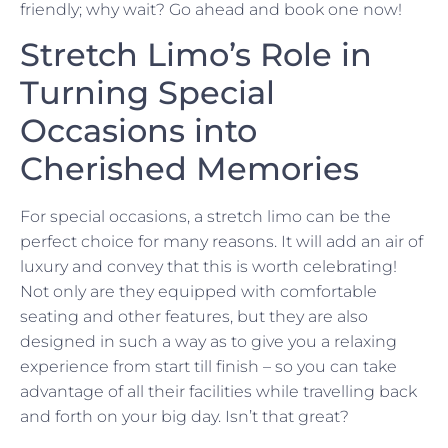
friendly; why wait? Go ahead and book one now!
Stretch Limo’s Role in
Turning Special
Occasions into
Cherished Memories
For special occasions, a stretch limo can be the
perfect choice for many reasons. It will add an air of
luxury and convey that this is worth celebrating!
Not only are they equipped with comfortable
seating and other features, but they are also
designed in such a way as to give you a relaxing
experience from start till finish – so you can take
advantage of all their facilities while travelling back
and forth on your big day. Isn’t that great?