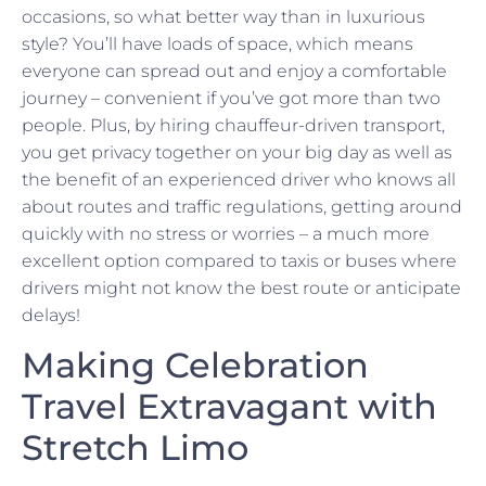
occasions, so what better way than in luxurious
style? You’ll have loads of space, which means
everyone can spread out and enjoy a comfortable
journey – convenient if you’ve got more than two
people. Plus, by hiring chauffeur-driven transport,
you get privacy together on your big day as well as
the benefit of an experienced driver who knows all
about routes and traffic regulations, getting around
quickly with no stress or worries – a much more
excellent option compared to taxis or buses where
drivers might not know the best route or anticipate
delays!
Making Celebration
Travel Extravagant with
Stretch Limo