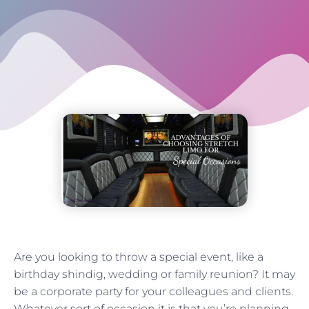
Are you looking to throw a special event, like a
birthday shindig, wedding or family reunion? It may
be a corporate party for your colleagues and clients.
Whatever sort of occasion it is that you’re planning