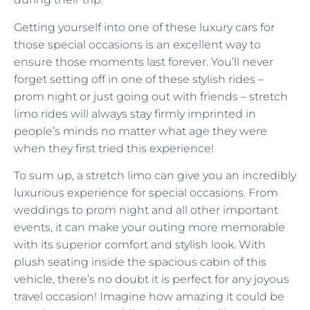
Getting yourself into one of these luxury cars for
those special occasions is an excellent way to
ensure those moments last forever. You’ll never
forget setting off in one of these stylish rides –
prom night or just going out with friends – stretch
limo rides will always stay firmly imprinted in
people’s minds no matter what age they were
when they first tried this experience!
To sum up, a stretch limo can give you an incredibly
luxurious experience for special occasions. From
weddings to prom night and all other important
events, it can make your outing more memorable
with its superior comfort and stylish look. With
plush seating inside the spacious cabin of this
vehicle, there’s no doubt it is perfect for any joyous
travel occasion! Imagine how amazing it could be