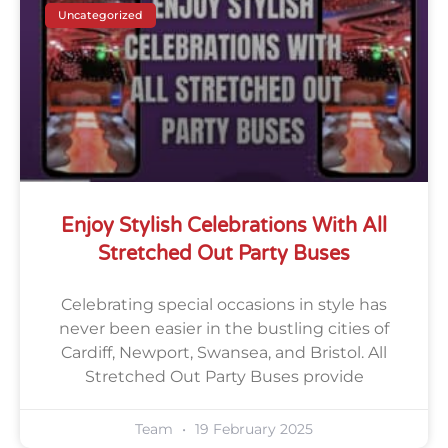
Uncategorized
Enjoy Stylish Celebrations With All
Stretched Out Party Buses
Celebrating special occasions in style has
never been easier in the bustling cities of
Cardiff, Newport, Swansea, and Bristol. All
Stretched Out Party Buses provide
Team
19 February 2025