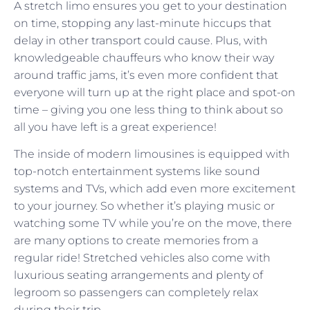
A stretch limo ensures you get to your destination
on time, stopping any last-minute hiccups that
delay in other transport could cause. Plus, with
knowledgeable chauffeurs who know their way
around traffic jams, it’s even more confident that
everyone will turn up at the right place and spot-on
time – giving you one less thing to think about so
all you have left is a great experience!
The inside of modern limousines is equipped with
top-notch entertainment systems like sound
systems and TVs, which add even more excitement
to your journey. So whether it’s playing music or
watching some TV while you’re on the move, there
are many options to create memories from a
regular ride! Stretched vehicles also come with
luxurious seating arrangements and plenty of
legroom so passengers can completely relax
during their trip.