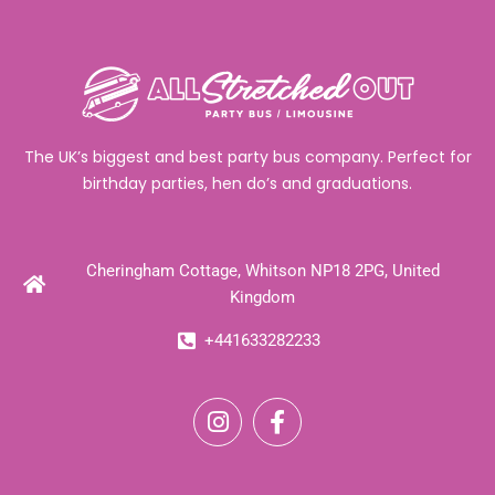
The UK’s biggest and best party bus company. Perfect for
birthday parties, hen do’s and graduations.
Cheringham Cottage, Whitson NP18 2PG, United
Kingdom
+441633282233