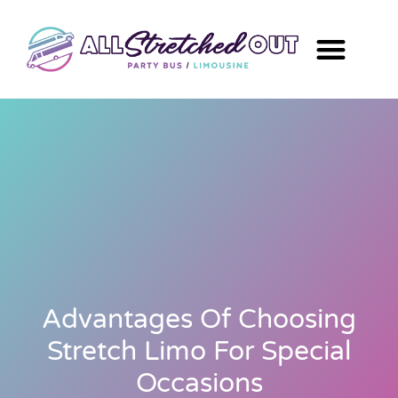
Advantages Of Choosing
Stretch Limo For Special
Occasions