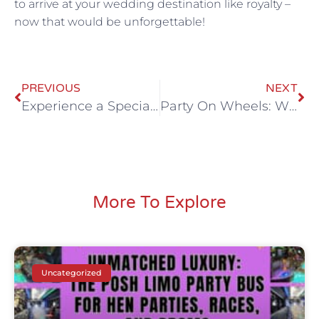
to arrive at your wedding destination like royalty –
now that would be unforgettable!
PREVIOUS
NEXT
Experience a Special Occasion with Luxury Party Bus Hire
Party On Wheels: Why All Stretched Out’s Party Bus is a Game Changer
More To Explore
Uncategorized