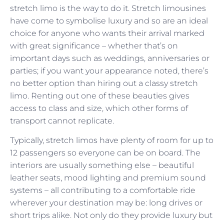
stretch limo is the way to do it. Stretch limousines
have come to symbolise luxury and so are an ideal
choice for anyone who wants their arrival marked
with great significance – whether that’s on
important days such as weddings, anniversaries or
parties; if you want your appearance noted, there’s
no better option than hiring out a classy stretch
limo. Renting out one of these beauties gives
access to class and size, which other forms of
transport cannot replicate.
Typically, stretch limos have plenty of room for up to
12 passengers so everyone can be on board. The
interiors are usually something else – beautiful
leather seats, mood lighting and premium sound
systems – all contributing to a comfortable ride
wherever your destination may be: long drives or
short trips alike. Not only do they provide luxury but