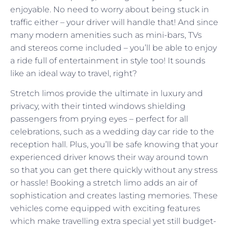
enjoyable. No need to worry about being stuck in
traffic either – your driver will handle that! And since
many modern amenities such as mini-bars, TVs
and stereos come included – you’ll be able to enjoy
a ride full of entertainment in style too! It sounds
like an ideal way to travel, right?
Stretch limos provide the ultimate in luxury and
privacy, with their tinted windows shielding
passengers from prying eyes – perfect for all
celebrations, such as a wedding day car ride to the
reception hall. Plus, you’ll be safe knowing that your
experienced driver knows their way around town
so that you can get there quickly without any stress
or hassle! Booking a stretch limo adds an air of
sophistication and creates lasting memories. These
vehicles come equipped with exciting features
which make travelling extra special yet still budget-