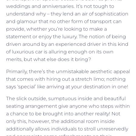
weddings and anniversaries. It’s not tough to
understand why – they lend an air of sophistication
and glamour that no other form of transport can
provide, whether you’re looking to make a
statement or enjoy the luxury. The notion of being
driven around by an experienced driver in this kind
of luxurious car is alluring enough on its own
merits, but what else does it bring?
Primarily, there’s the unmistakable aesthetic appeal
that comes with hiring out a stretch limo; nothing
says ‘special’ like arriving at your destination in one!
The slick outside, sumptuous inside and beautiful
seating arrangement give anyone who steps within
a chance to be brought into another reality! Not
only this, however, the additional room inside
additionally allows individuals to stroll unreservedly