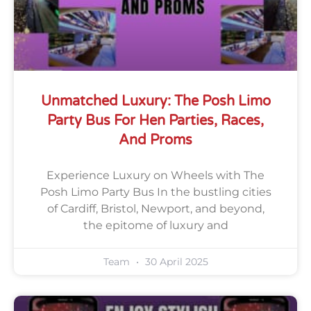
Unmatched Luxury: The Posh Limo
Party Bus For Hen Parties, Races,
And Proms
Experience Luxury on Wheels with The
Posh Limo Party Bus In the bustling cities
of Cardiff, Bristol, Newport, and beyond,
the epitome of luxury and
Team
30 April 2025