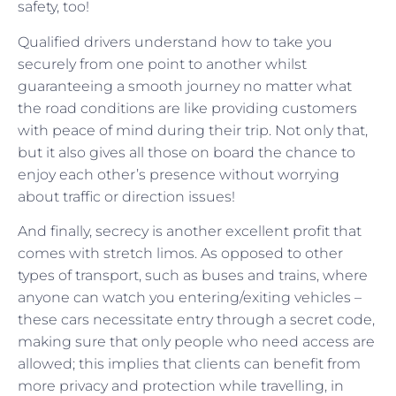
safety, too!
Qualified drivers understand how to take you
securely from one point to another whilst
guaranteeing a smooth journey no matter what
the road conditions are like providing customers
with peace of mind during their trip. Not only that,
but it also gives all those on board the chance to
enjoy each other’s presence without worrying
about traffic or direction issues!
And finally, secrecy is another excellent profit that
comes with stretch limos. As opposed to other
types of transport, such as buses and trains, where
anyone can watch you entering/exiting vehicles –
these cars necessitate entry through a secret code,
making sure that only people who need access are
allowed; this implies that clients can benefit from
more privacy and protection while travelling, in