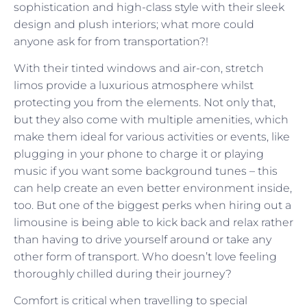
sophistication and high-class style with their sleek
design and plush interiors; what more could
anyone ask for from transportation?!
With their tinted windows and air-con, stretch
limos provide a luxurious atmosphere whilst
protecting you from the elements. Not only that,
but they also come with multiple amenities, which
make them ideal for various activities or events, like
plugging in your phone to charge it or playing
music if you want some background tunes – this
can help create an even better environment inside,
too. But one of the biggest perks when hiring out a
limousine is being able to kick back and relax rather
than having to drive yourself around or take any
other form of transport. Who doesn’t love feeling
thoroughly chilled during their journey?
Comfort is critical when travelling to special