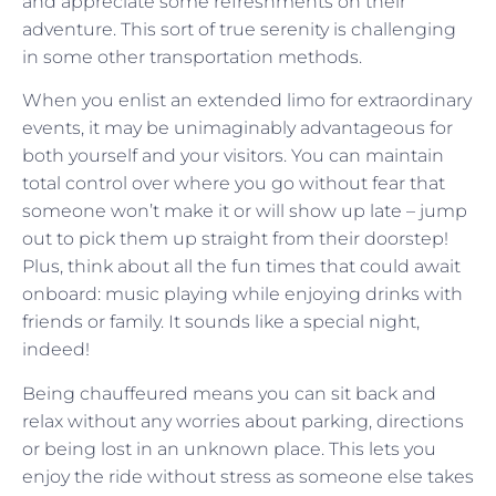
and appreciate some refreshments on their
adventure. This sort of true serenity is challenging
in some other transportation methods.
When you enlist an extended limo for extraordinary
events, it may be unimaginably advantageous for
both yourself and your visitors. You can maintain
total control over where you go without fear that
someone won’t make it or will show up late – jump
out to pick them up straight from their doorstep!
Plus, think about all the fun times that could await
onboard: music playing while enjoying drinks with
friends or family. It sounds like a special night,
indeed!
Being chauffeured means you can sit back and
relax without any worries about parking, directions
or being lost in an unknown place. This lets you
enjoy the ride without stress as someone else takes