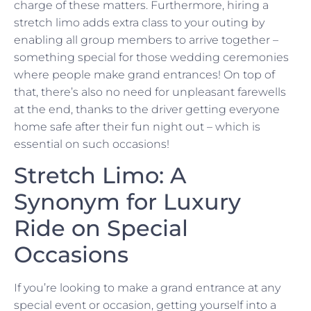
charge of these matters. Furthermore, hiring a
stretch limo adds extra class to your outing by
enabling all group members to arrive together –
something special for those wedding ceremonies
where people make grand entrances! On top of
that, there’s also no need for unpleasant farewells
at the end, thanks to the driver getting everyone
home safe after their fun night out – which is
essential on such occasions!
Stretch Limo: A
Synonym for Luxury
Ride on Special
Occasions
If you’re looking to make a grand entrance at any
special event or occasion, getting yourself into a