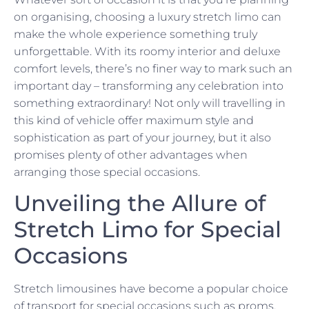
on organising, choosing a luxury stretch limo can
make the whole experience something truly
unforgettable. With its roomy interior and deluxe
comfort levels, there’s no finer way to mark such an
important day – transforming any celebration into
something extraordinary! Not only will travelling in
this kind of vehicle offer maximum style and
sophistication as part of your journey, but it also
promises plenty of other advantages when
arranging those special occasions.
Unveiling the Allure of
Stretch Limo for Special
Occasions
Stretch limousines have become a popular choice
of transport for special occasions such as proms,