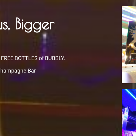
s, Bigger
 FREE BOTTLES of BUBBLY.
hampagne Bar