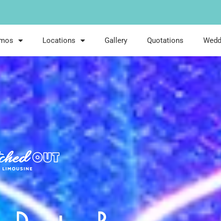
imos
Locations
Gallery
Quotations
Wedd