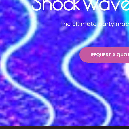
ShockWave 
The ultimate party mac
REQUEST A QUO