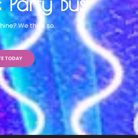
Party Bus
hine? We think so.
TE TODAY