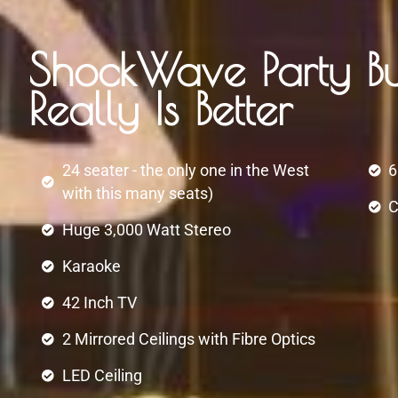
ShockWave Party Bu
Really Is Better
24 seater - the only one in the West
6
with this many seats)
C
Huge 3,000 Watt Stereo
Karaoke
42 Inch TV
2 Mirrored Ceilings with Fibre Optics
LED Ceiling