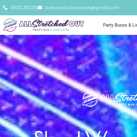
01633 282233
stretchedoutnewport@gmail.com
Party Buses & L