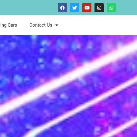
ing Cars
Contact Us