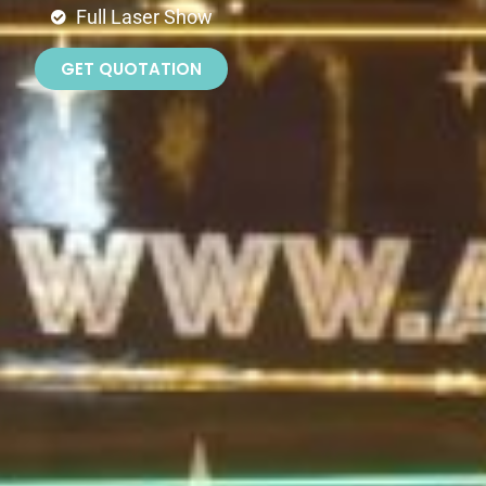
Full Laser Show
GET QUOTATION