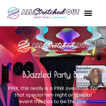
BJazzled Party Bus
PINK, this really is a PINK overdose. For
that special hen night or special
event this has to be the one.