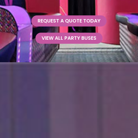
REQUEST A QUOTE TODAY
VIEW ALL PARTY BUSES