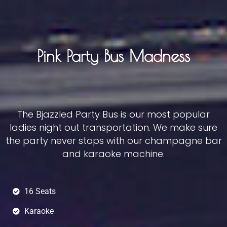
Pink Party Bus Madness
The Bjazzled Party Bus is our most popular
ladies night out transportation. We make sure
the party never stops with our champagne bar
and karaoke machine.
16 Seats
Karaoke