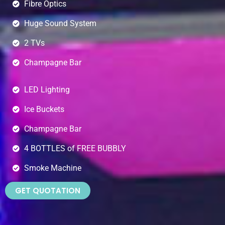
Fibre Optics
Huge Sound System
2 TVs
Champagne Bar
LED Lighting
Ice Buckets
Champagne Bar
4 BOTTLES of FREE BUBBLY
Smoke Machine
GET QUOTATION