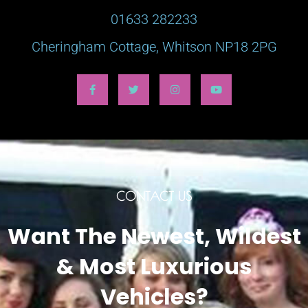
01633 282233
Cheringham Cottage, Whitson NP18 2PG
CONTACT US
Want The Newest, Wildest
& Most Luxurious
Vehicles?