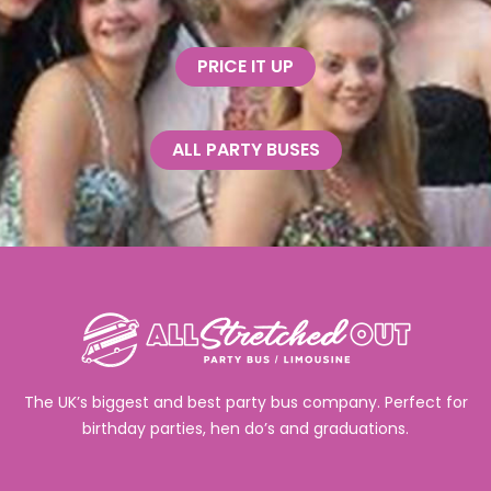
PRICE IT UP
ALL PARTY BUSES
The UK’s biggest and best party bus company. Perfect for
birthday parties, hen do’s and graduations.