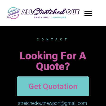
CONTACT
Looking For A
Quote?
Get Quotation
stretchedoutnewport@gmail.com