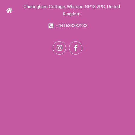
Cheringham Cottage, Whitson NP18 2PG, United
Kingdom
+441633282233