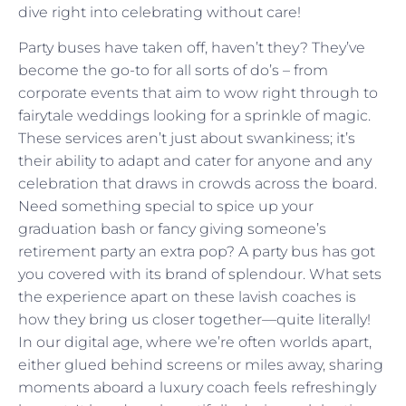
dive right into celebrating without care!
Party buses have taken off, haven’t they? They’ve
become the go-to for all sorts of do’s – from
corporate events that aim to wow right through to
fairytale weddings looking for a sprinkle of magic.
These services aren’t just about swankiness; it’s
their ability to adapt and cater for anyone and any
celebration that draws in crowds across the board.
Need something special to spice up your
graduation bash or fancy giving someone’s
retirement party an extra pop? A party bus has got
you covered with its brand of splendour. What sets
the experience apart on these lavish coaches is
how they bring us closer together—quite literally!
In our digital age, where we’re often worlds apart,
either glued behind screens or miles away, sharing
moments aboard a luxury coach feels refreshingly