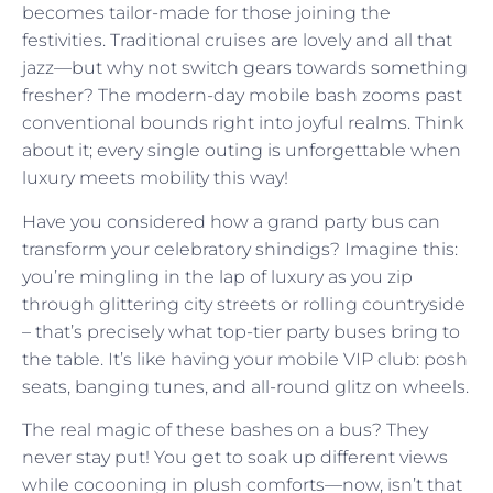
becomes tailor-made for those joining the
festivities. Traditional cruises are lovely and all that
jazz—but why not switch gears towards something
fresher? The modern-day mobile bash zooms past
conventional bounds right into joyful realms. Think
about it; every single outing is unforgettable when
luxury meets mobility this way!
Have you considered how a grand party bus can
transform your celebratory shindigs? Imagine this:
you’re mingling in the lap of luxury as you zip
through glittering city streets or rolling countryside
– that’s precisely what top-tier party buses bring to
the table. It’s like having your mobile VIP club: posh
seats, banging tunes, and all-round glitz on wheels.
The real magic of these bashes on a bus? They
never stay put! You get to soak up different views
while cocooning in plush comforts—now, isn’t that