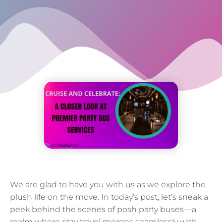
We are glad to have you with us as we explore the
plush life on the move. In today’s post, let’s sneak a
peek behind the scenes of posh party buses—a
realm where ritzy travel merges seamlessly with