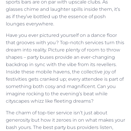
sports bars are on par with upscale clubs. As
glasses chime and laughter spills inside them, it’s
as if they’ve bottled up the essence of posh
lounges everywhere.
Have you ever pictured yourself on a dance floor
that grooves with you? Top-notch services turn this
dream into reality. Picture plenty of room to throw
shapes – party buses provide an ever-changing
backdrop in sync with the vibe from its revellers.
Inside these mobile havens, the collective joy of
festivities gets cranked up; every attendee is part of
something both cosy and magnificent. Can you
imagine rocking to the evening’s beat while
cityscapes whizz like fleeting dreams?
The charm of top-tier service isn’t just about
generosity but how it zeroes in on what makes your
bash yours. The best party bus providers listen,