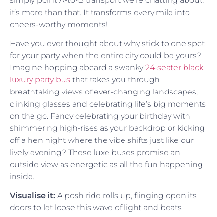
simply point A-to-B transport we’re chatting about;
it’s more than that. It transforms every mile into
cheers-worthy moments!
Have you ever thought about why stick to one spot
for your party when the entire city could be yours?
Imagine hopping aboard a swanky
24-seater black
luxury party bus
that takes you through
breathtaking views of ever-changing landscapes,
clinking glasses and celebrating life’s big moments
on the go. Fancy celebrating your birthday with
shimmering high-rises as your backdrop or kicking
off a hen night where the vibe shifts just like our
lively evening? These luxe buses promise an
outside view as energetic as all the fun happening
inside.
Visualise it:
A posh ride rolls up, flinging open its
doors to let loose this wave of light and beats—