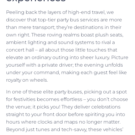
Peeling back the layers of high-end travel, we
discover that top-tier party bus services are more
than mere transport; they’re destinations in their
own right. These roving realms boast plush seats,
ambient lighting and sound systems to rival a
concert hall – all about those little touches that
elevate an ordinary outing into sheer luxury. Picture
yourself with a private driver; the evening unfolds
under your command, making each guest feel like
royalty on wheels.
In one of these elite party buses, picking out a spot
for festivities becomes effortless – you don’t choose
the venue; it picks you! They deliver celebrations
straight to your front door before spiriting you into
hours where clocks and maps no longer matter.
Beyond just tunes and tech-savvy, these vehicles’