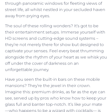
through panoramic windows for fleeting views of
street life, all whilst nestled in your secluded haven
away from prying eyes.
The soul of these rolling wonders? It’s got to be
their entertainment setups. Immerse yourself with
HD screens and cutting-edge sound systems –
they’re not merely there for show but designed to
captivate your senses. Feel every beat thrumming
alongside the rhythm of your heart as we whisk you
off under the cover of darkness on an
unforgettable journey.
Have you seen the built-in bars on these mobile
mansions? They’re the jewel in their crown.
Imagine this: premium drinks, as far as the eye can
see, served up by pros who know how to keep your
glass full and banter top-notch. It’s like your mate
—who happens to be a wizard with cocktails— is