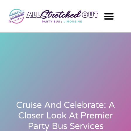
Cruise And Celebrate: A
Closer Look At Premier
Party Bus Services