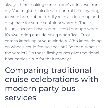
always there making sure no one’s drink ever runs
dry. You might think climate control isn’t anything
to write home about until you’re all dolled up and
desperate for some cool air or warmth! These
luxury coaches have sorted it: cold enough when
it’s sweltering outside, snug when Jack Frost
comes knocking at your window. Who knew riding
on wheels could feel so spot-on? So then, what’s
the verdict? Do these flashy buses give traditional
boat parties a run for their money?
Comparing traditional
cruise celebrations with
modern party bus
services