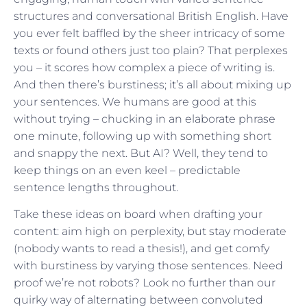
structures and conversational British English. Have
you ever felt baffled by the sheer intricacy of some
texts or found others just too plain? That perplexes
you – it scores how complex a piece of writing is.
And then there’s burstiness; it’s all about mixing up
your sentences. We humans are good at this
without trying – chucking in an elaborate phrase
one minute, following up with something short
and snappy the next. But AI? Well, they tend to
keep things on an even keel – predictable
sentence lengths throughout.
Take these ideas on board when drafting your
content: aim high on perplexity, but stay moderate
(nobody wants to read a thesis!), and get comfy
with burstiness by varying those sentences. Need
proof we’re not robots? Look no further than our
quirky way of alternating between convoluted