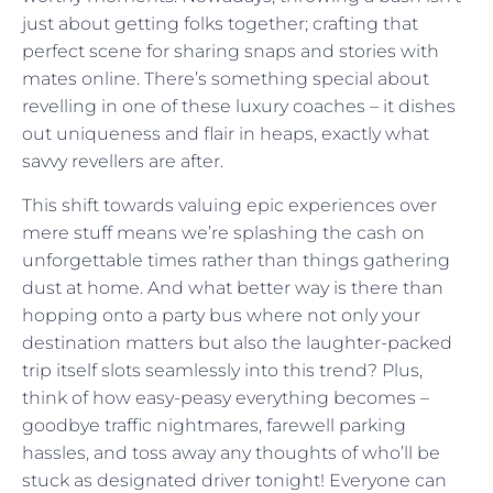
just about getting folks together; crafting that
perfect scene for sharing snaps and stories with
mates online. There’s something special about
revelling in one of these luxury coaches – it dishes
out uniqueness and flair in heaps, exactly what
savvy revellers are after.
This shift towards valuing epic experiences over
mere stuff means we’re splashing the cash on
unforgettable times rather than things gathering
dust at home. And what better way is there than
hopping onto a party bus where not only your
destination matters but also the laughter-packed
trip itself slots seamlessly into this trend? Plus,
think of how easy-peasy everything becomes –
goodbye traffic nightmares, farewell parking
hassles, and toss away any thoughts of who’ll be
stuck as designated driver tonight! Everyone can