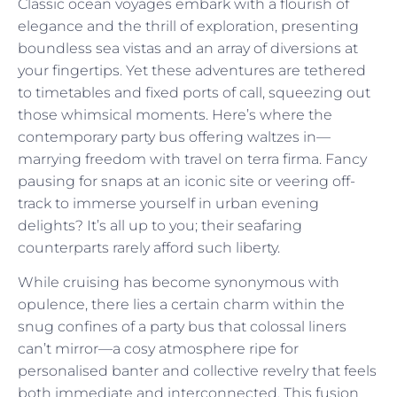
Classic ocean voyages embark with a flourish of
elegance and the thrill of exploration, presenting
boundless sea vistas and an array of diversions at
your fingertips. Yet these adventures are tethered
to timetables and fixed ports of call, squeezing out
those whimsical moments. Here’s where the
contemporary party bus offering waltzes in—
marrying freedom with travel on terra firma. Fancy
pausing for snaps at an iconic site or veering off-
track to immerse yourself in urban evening
delights? It’s all up to you; their seafaring
counterparts rarely afford such liberty.
While cruising has become synonymous with
opulence, there lies a certain charm within the
snug confines of a party bus that colossal liners
can’t mirror—a cosy atmosphere ripe for
personalised banter and collective revelry that feels
both immediate and interconnected. This fusion