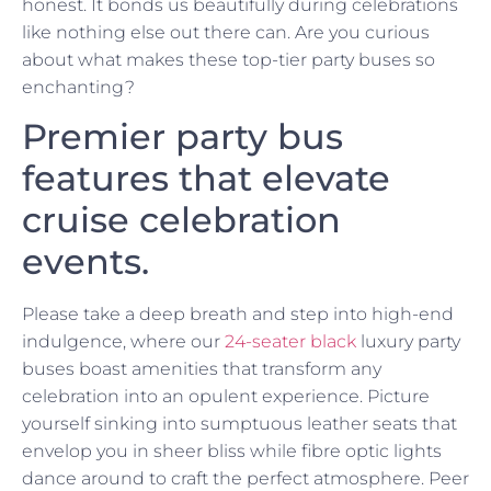
honest. It bonds us beautifully during celebrations
like nothing else out there can. Are you curious
about what makes these top-tier party buses so
enchanting?
Premier party bus
features that elevate
cruise celebration
events.
Please take a deep breath and step into high-end
indulgence, where our
24-seater black
luxury party
buses boast amenities that transform any
celebration into an opulent experience. Picture
yourself sinking into sumptuous leather seats that
envelop you in sheer bliss while fibre optic lights
dance around to craft the perfect atmosphere. Peer