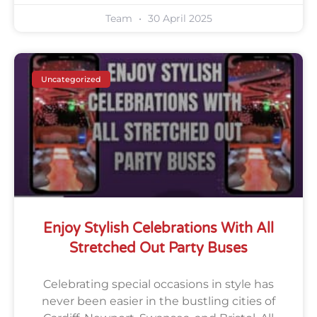
Team
30 April 2025
Uncategorized
Enjoy Stylish Celebrations With All
Stretched Out Party Buses
Celebrating special occasions in style has
never been easier in the bustling cities of