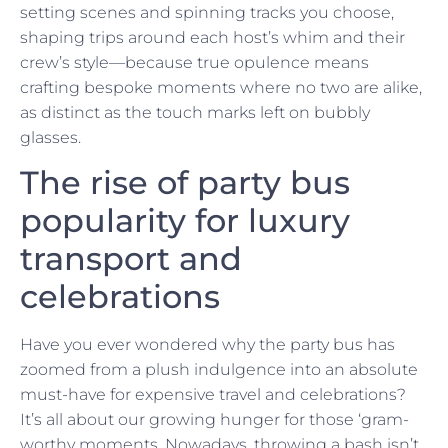
setting scenes and spinning tracks you choose,
shaping trips around each host’s whim and their
crew’s style—because true opulence means
crafting bespoke moments where no two are alike,
as distinct as the touch marks left on bubbly
glasses.
The rise of party bus
popularity for luxury
transport and
celebrations
Have you ever wondered why the party bus has
zoomed from a plush indulgence into an absolute
must-have for expensive travel and celebrations?
It’s all about our growing hunger for those ‘gram-
worthy moments. Nowadays, throwing a bash isn’t