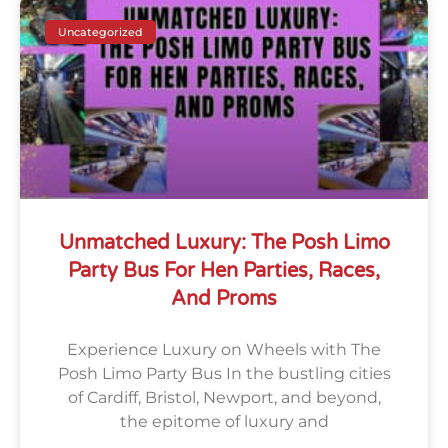
Uncategorized
Unmatched Luxury: The Posh Limo
Party Bus For Hen Parties, Races,
And Proms
Experience Luxury on Wheels with The
Posh Limo Party Bus In the bustling cities
of Cardiff, Bristol, Newport, and beyond,
the epitome of luxury and