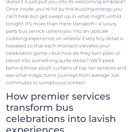
doesn’t it just pull you into its welcoming embrace?
Once inside, you’re hit by this buzzing energy; you
can’t help but get swept up in what might unfold
tonight. It’s more than mere transport—a luxury
party bus service ushers you into an upscale
clubbing experience on wheels! Every tiny detail is
tweaked so that each moment elevates your
celebration game—but how do they turn plain ol’
transit into something quite stellar? We’ll peek
behind those plush curtains of top-tier services and
see what magic turns journeys from average Joe
commutes to sumptuous soirées!
How premier services
transform bus
celebrations into lavish
experiences