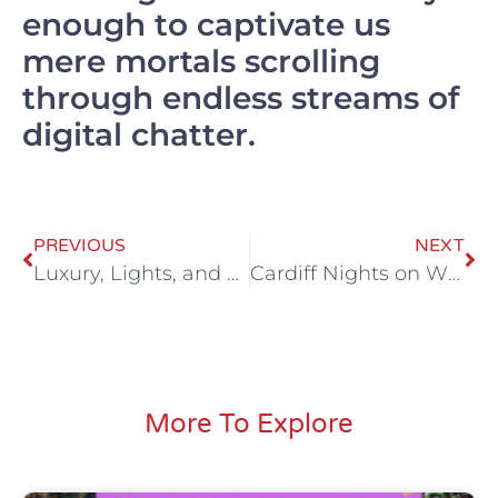
enough to captivate us
mere mortals scrolling
through endless streams of
digital chatter.
PREVIOUS
NEXT
Luxury, Lights, and Laughter: The Ultimate 16-seater black Party Bus Adventure
Cardiff Nights on Wheels: Your Essential Guide to Party Bus Hire
More To Explore