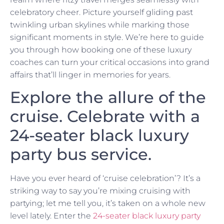
celebratory cheer. Picture yourself gliding past
twinkling urban skylines while marking those
significant moments in style. We’re here to guide
you through how booking one of these luxury
coaches can turn your critical occasions into grand
affairs that’ll linger in memories for years.
Explore the allure of the
cruise. Celebrate with a
24-seater black luxury
party bus service.
Have you ever heard of ‘cruise celebration’? It’s a
striking way to say you’re mixing cruising with
partying; let me tell you, it’s taken on a whole new
level lately. Enter the
24-seater black luxury party