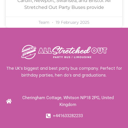
Cardiff, Newport, Swansea, and Bristol. All
Stretched Out Party Buses provide
Team
19 February 2025
The UK’s biggest and best party bus company. Perfect for
birthday parties, hen do’s and graduations.
Cheringham Cottage, Whitson NP18 2PG, United
Kingdom
+441633282233