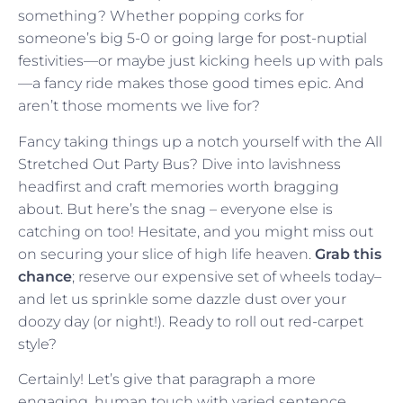
something? Whether popping corks for
someone’s big 5-0 or going large for post-nuptial
festivities—or maybe just kicking heels up with pals
—a fancy ride makes those good times epic. And
aren’t those moments we live for?
Fancy taking things up a notch yourself with the All
Stretched Out Party Bus? Dive into lavishness
headfirst and craft memories worth bragging
about. But here’s the snag – everyone else is
catching on too! Hesitate, and you might miss out
on securing your slice of high life heaven.
Grab this
chance
; reserve our expensive set of wheels today–
and let us sprinkle some dazzle dust over your
doozy day (or night!). Ready to roll out red-carpet
style?
Certainly! Let’s give that paragraph a more
engaging, human touch with varied sentence