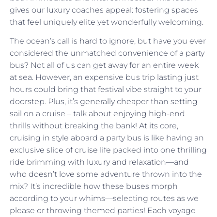
gives our luxury coaches appeal: fostering spaces
that feel uniquely elite yet wonderfully welcoming.
The ocean’s call is hard to ignore, but have you ever
considered the unmatched convenience of a party
bus? Not all of us can get away for an entire week
at sea. However, an expensive bus trip lasting just
hours could bring that festival vibe straight to your
doorstep. Plus, it’s generally cheaper than setting
sail on a cruise – talk about enjoying high-end
thrills without breaking the bank! At its core,
cruising in style aboard a party bus is like having an
exclusive slice of cruise life packed into one thrilling
ride brimming with luxury and relaxation—and
who doesn’t love some adventure thrown into the
mix? It’s incredible how these buses morph
according to your whims—selecting routes as we
please or throwing themed parties! Each voyage