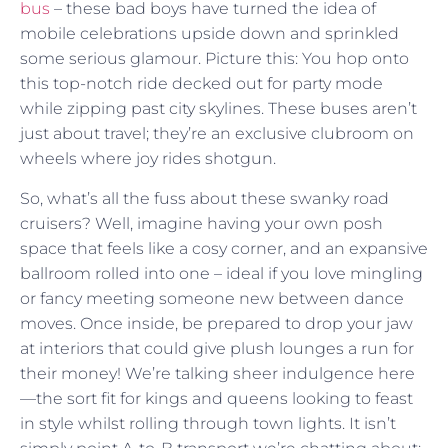
bus
– these bad boys have turned the idea of
mobile celebrations upside down and sprinkled
some serious glamour. Picture this: You hop onto
this top-notch ride decked out for party mode
while zipping past city skylines. These buses aren’t
just about travel; they’re an exclusive clubroom on
wheels where joy rides shotgun.
So, what’s all the fuss about these swanky road
cruisers? Well, imagine having your own posh
space that feels like a cosy corner, and an expansive
ballroom rolled into one – ideal if you love mingling
or fancy meeting someone new between dance
moves. Once inside, be prepared to drop your jaw
at interiors that could give plush lounges a run for
their money! We’re talking sheer indulgence here
—the sort fit for kings and queens looking to feast
in style whilst rolling through town lights. It isn’t