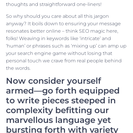
thoughts and straightforward one-liners!
So why should you care about all this jargon
anyway? It boils down to ensuring your message
resonates better online – think SEO magic here,
folks! Weaving in keywords like ‘intricate’ and
‘human’ or phrases such as ‘mixing up’ can amp up
your search engine game without losing that
personal touch we crave from real people behind
the words.
Now consider yourself
armed—go forth equipped
to write pieces steeped in
complexity befitting our
marvellous language yet
bursting forth with variety