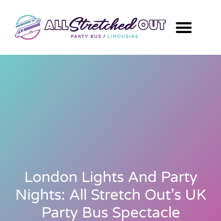
London Lights And Party
Nights: All Stretch Out’s UK
Party Bus Spectacle