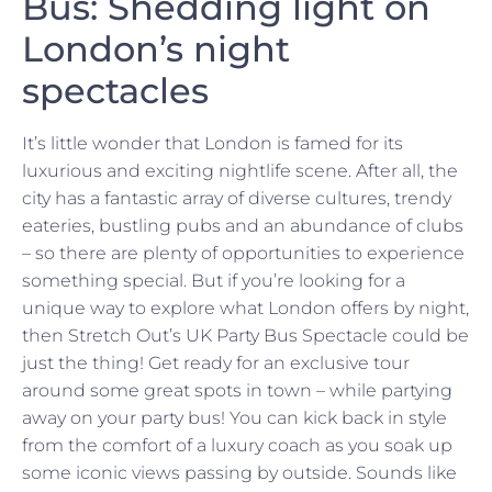
Bus: Shedding light on
London’s night
spectacles
It’s little wonder that London is famed for its
luxurious and exciting nightlife scene. After all, the
city has a fantastic array of diverse cultures, trendy
eateries, bustling pubs and an abundance of clubs
– so there are plenty of opportunities to experience
something special. But if you’re looking for a
unique way to explore what London offers by night,
then Stretch Out’s UK Party Bus Spectacle could be
just the thing! Get ready for an exclusive tour
around some great spots in town – while partying
away on your party bus! You can kick back in style
from the comfort of a luxury coach as you soak up
some iconic views passing by outside. Sounds like