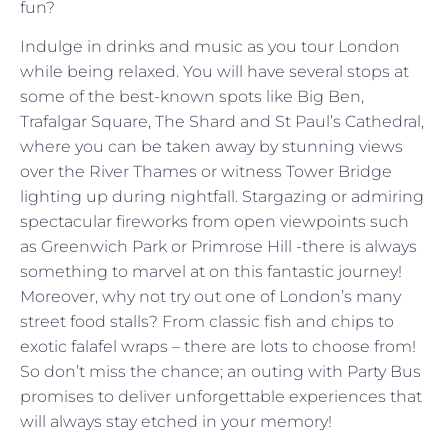
fun?
Indulge in drinks and music as you tour London
while being relaxed. You will have several stops at
some of the best-known spots like Big Ben,
Trafalgar Square, The Shard and St Paul’s Cathedral,
where you can be taken away by stunning views
over the River Thames or witness Tower Bridge
lighting up during nightfall. Stargazing or admiring
spectacular fireworks from open viewpoints such
as Greenwich Park or Primrose Hill -there is always
something to marvel at on this fantastic journey!
Moreover, why not try out one of London’s many
street food stalls? From classic fish and chips to
exotic falafel wraps – there are lots to choose from!
So don’t miss the chance; an outing with Party Bus
promises to deliver unforgettable experiences that
will always stay etched in your memory!