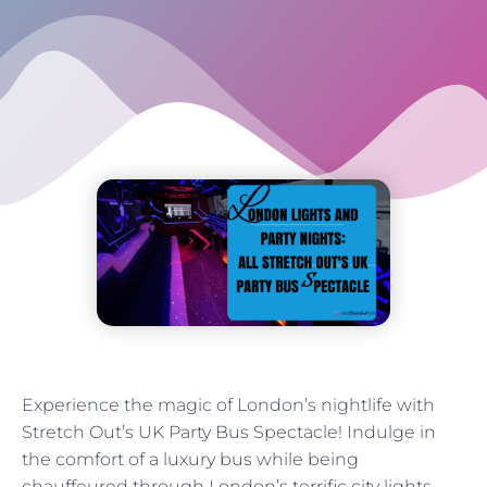
Experience the magic of London’s nightlife with
Stretch Out’s UK Party Bus Spectacle! Indulge in
the comfort of a luxury bus while being
chauffeured through London’s terrific city lights.