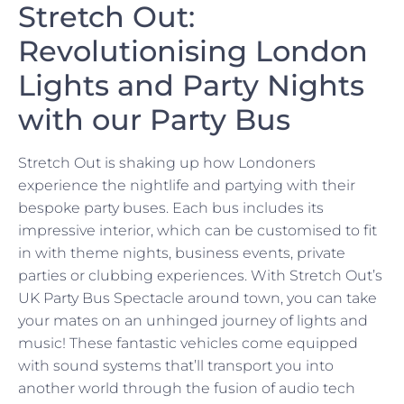
Stretch Out:
Revolutionising London
Lights and Party Nights
with our Party Bus
Stretch Out is shaking up how Londoners
experience the nightlife and partying with their
bespoke party buses. Each bus includes its
impressive interior, which can be customised to fit
in with theme nights, business events, private
parties or clubbing experiences. With Stretch Out’s
UK Party Bus Spectacle around town, you can take
your mates on an unhinged journey of lights and
music! These fantastic vehicles come equipped
with sound systems that’ll transport you into
another world through the fusion of audio tech