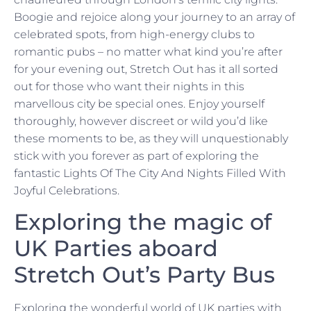
Boogie and rejoice along your journey to an array of
celebrated spots, from high-energy clubs to
romantic pubs – no matter what kind you’re after
for your evening out, Stretch Out has it all sorted
out for those who want their nights in this
marvellous city be special ones. Enjoy yourself
thoroughly, however discreet or wild you’d like
these moments to be, as they will unquestionably
stick with you forever as part of exploring the
fantastic Lights Of The City And Nights Filled With
Joyful Celebrations.
Exploring the magic of
UK Parties aboard
Stretch Out’s Party Bus
Exploring the wonderful world of UK parties with