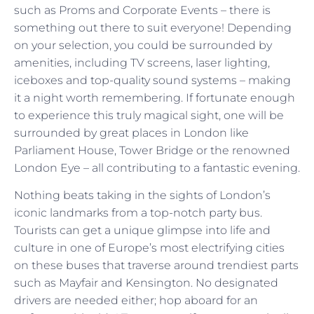
such as Proms and Corporate Events – there is
something out there to suit everyone! Depending
on your selection, you could be surrounded by
amenities, including TV screens, laser lighting,
iceboxes and top-quality sound systems – making
it a night worth remembering. If fortunate enough
to experience this truly magical sight, one will be
surrounded by great places in London like
Parliament House, Tower Bridge or the renowned
London Eye – all contributing to a fantastic evening.
Nothing beats taking in the sights of London’s
iconic landmarks from a top-notch party bus.
Tourists can get a unique glimpse into life and
culture in one of Europe’s most electrifying cities
on these buses that traverse around trendiest parts
such as Mayfair and Kensington. No designated
drivers are needed either; hop aboard for an