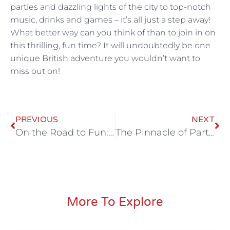
parties and dazzling lights of the city to top-notch
music, drinks and games – it’s all just a step away!
What better way can you think of than to join in on
this thrilling, fun time? It will undoubtedly be one
unique British adventure you wouldn’t want to
miss out on!
PREVIOUS
NEXT
On the Road to Fun: All Stretch Out’s Premier Party Bus Rides in the UK
The Pinnacle of Party Mobility: A Guide to Stretched Out Party Buses in the UK
More To Explore