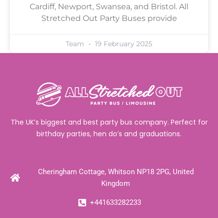
Cardiff, Newport, Swansea, and Bristol. All
Stretched Out Party Buses provide
Team
19 February 2025
The UK’s biggest and best party bus company. Perfect for
birthday parties, hen do’s and graduations.
Cheringham Cottage, Whitson NP18 2PG, United
Kingdom
+441633282233