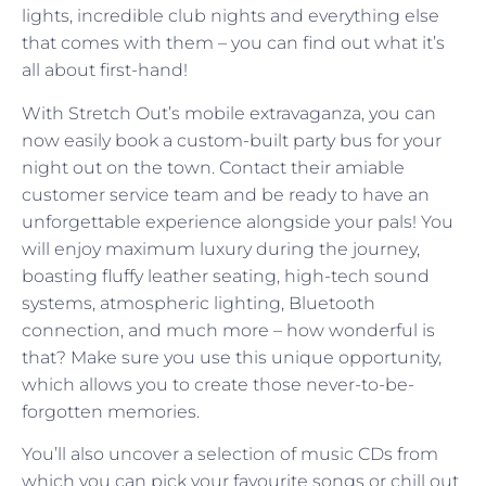
lights, incredible club nights and everything else
that comes with them – you can find out what it’s
all about first-hand!
With Stretch Out’s mobile extravaganza, you can
now easily book a custom-built party bus for your
night out on the town. Contact their amiable
customer service team and be ready to have an
unforgettable experience alongside your pals! You
will enjoy maximum luxury during the journey,
boasting fluffy leather seating, high-tech sound
systems, atmospheric lighting, Bluetooth
connection, and much more – how wonderful is
that? Make sure you use this unique opportunity,
which allows you to create those never-to-be-
forgotten memories.
You’ll also uncover a selection of music CDs from
which you can pick your favourite songs or chill out