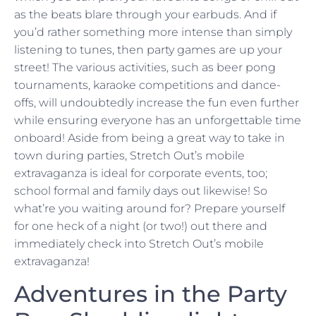
as the beats blare through your earbuds. And if
you’d rather something more intense than simply
listening to tunes, then party games are up your
street! The various activities, such as beer pong
tournaments, karaoke competitions and dance-
offs, will undoubtedly increase the fun even further
while ensuring everyone has an unforgettable time
onboard! Aside from being a great way to take in
town during parties, Stretch Out’s mobile
extravaganza is ideal for corporate events, too;
school formal and family days out likewise! So
what’re you waiting around for? Prepare yourself
for one heck of a night (or two!) out there and
immediately check into Stretch Out’s mobile
extravaganza!
Adventures in the Party