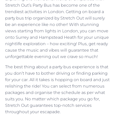
Stretch Out’s Party Bus has become one of the
trendiest activities in London. Getting on board a
party bus trip organized by Stretch Out will surely
be an experience like no other! With stunning
views starting from lights in London, you can move
onto Surrey and Hampstead Heath for your unique
nightlife exploration – how exciting! Plus, get ready
cause the music and vibes will guarantee that
unforgettable evening out we crave so much!
The best thing about a party bus experience is that
you don’t have to bother driving or finding parking
for your car. All it takes is hopping on board and just
relishing the ride! You can select from numerous
packages and organise the schedule as per what
suits you. No matter which package you go for,
Stretch Out guarantees top-notch services
throughout your escapade.