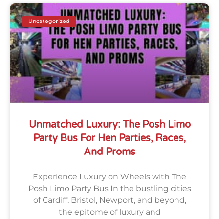
Uncategorized
Unmatched Luxury: The Posh Limo
Party Bus For Hen Parties, Races,
And Proms
Experience Luxury on Wheels with The
Posh Limo Party Bus In the bustling cities
of Cardiff, Bristol, Newport, and beyond,
the epitome of luxury and