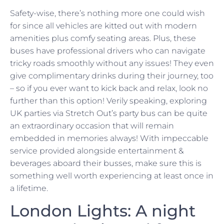
Safety-wise, there’s nothing more one could wish
for since all vehicles are kitted out with modern
amenities plus comfy seating areas. Plus, these
buses have professional drivers who can navigate
tricky roads smoothly without any issues! They even
give complimentary drinks during their journey, too
– so if you ever want to kick back and relax, look no
further than this option! Verily speaking, exploring
UK parties via Stretch Out’s party bus can be quite
an extraordinary occasion that will remain
embedded in memories always! With impeccable
service provided alongside entertainment &
beverages aboard their busses, make sure this is
something well worth experiencing at least once in
a lifetime.
London Lights: A night