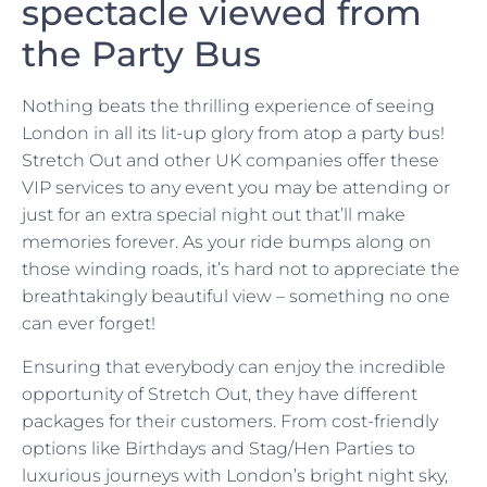
spectacle viewed from
the Party Bus
Nothing beats the thrilling experience of seeing
London in all its lit-up glory from atop a party bus!
Stretch Out and other UK companies offer these
VIP services to any event you may be attending or
just for an extra special night out that’ll make
memories forever. As your ride bumps along on
those winding roads, it’s hard not to appreciate the
breathtakingly beautiful view – something no one
can ever forget!
Ensuring that everybody can enjoy the incredible
opportunity of Stretch Out, they have different
packages for their customers. From cost-friendly
options like Birthdays and Stag/Hen Parties to
luxurious journeys with London’s bright night sky,