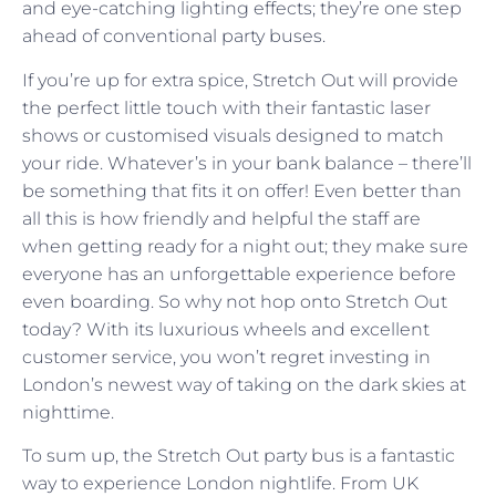
and eye-catching lighting effects; they’re one step
ahead of conventional party buses.
If you’re up for extra spice, Stretch Out will provide
the perfect little touch with their fantastic laser
shows or customised visuals designed to match
your ride. Whatever’s in your bank balance – there’ll
be something that fits it on offer! Even better than
all this is how friendly and helpful the staff are
when getting ready for a night out; they make sure
everyone has an unforgettable experience before
even boarding. So why not hop onto Stretch Out
today? With its luxurious wheels and excellent
customer service, you won’t regret investing in
London’s newest way of taking on the dark skies at
nighttime.
To sum up, the Stretch Out party bus is a fantastic
way to experience London nightlife. From UK