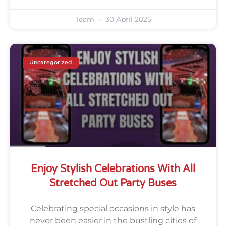
Team
30 April 2025
Uncategorized
Enjoy Stylish Celebrations With All
Stretched Out Party Buses
Celebrating special occasions in style has
never been easier in the bustling cities of