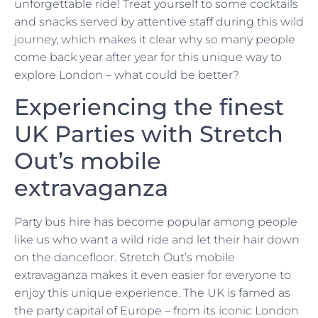
unforgettable ride! Treat yourself to some cocktails
and snacks served by attentive staff during this wild
journey, which makes it clear why so many people
come back year after year for this unique way to
explore London – what could be better?
Experiencing the finest
UK Parties with Stretch
Out’s mobile
extravaganza
Party bus hire has become popular among people
like us who want a wild ride and let their hair down
on the dancefloor. Stretch Out’s mobile
extravaganza makes it even easier for everyone to
enjoy this unique experience. The UK is famed as
the party capital of Europe – from its iconic London