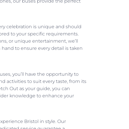
ones, our buses provide the perfect
ery celebration is unique and should
ored to your specific requirements.
s, or unique entertainment, we’ll
n hand to ensure every detail is taken
ses, you’ll have the opportunity to
nd activities to suit every taste, from its
tretch Out as your guide, you can
insider knowledge to enhance your
xperience Bristol in style. Our
edicated service guarantee a