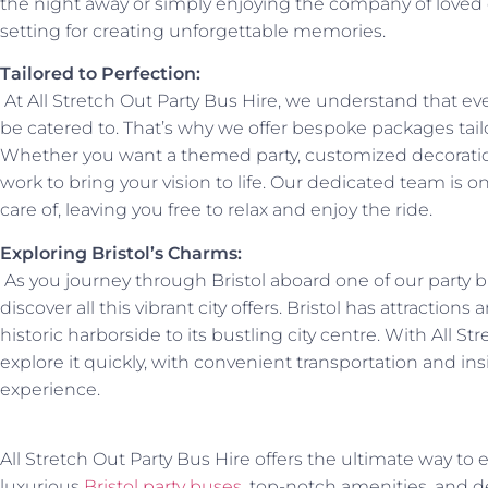
the night away or simply enjoying the company of loved 
setting for creating unforgettable memories.
Tailored to Perfection:
At All Stretch Out Party Bus Hire, we understand that ev
be catered to. That’s why we offer bespoke packages tail
Whether you want a themed party, customized decoration
work to bring your vision to life. Our dedicated team is o
care of, leaving you free to relax and enjoy the ride.
Exploring Bristol’s Charms:
As you journey through Bristol aboard one of our party bu
discover all this vibrant city offers. Bristol has attractions a
historic harborside to its bustling city centre. With All S
explore it quickly, with convenient transportation and 
experience.
All Stretch Out Party Bus Hire offers the ultimate way to e
luxurious
Bristol party buses
, top-notch amenities, and d