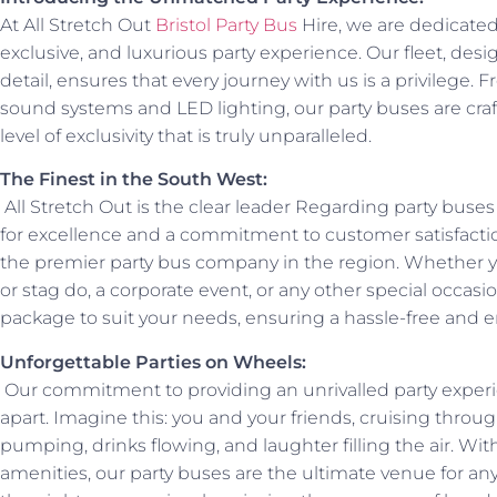
At All Stretch Out
Bristol Party Bus
Hire, we are dedicate
exclusive, and luxurious party experience. Our fleet, des
detail, ensures that every journey with us is a privilege. 
sound systems and LED lighting, our party buses are craft
level of exclusivity that is truly unparalleled.
The Finest in the South West:
All Stretch Out is the clear leader Regarding party buse
for excellence and a commitment to customer satisfactio
the premier party bus company in the region. Whether y
or stag do, a corporate event, or any other special occas
package to suit your needs, ensuring a hassle-free and 
Unforgettable Parties on Wheels:
Our commitment to providing an unrivalled party experi
apart. Imagine this: you and your friends, cruising through
pumping, drinks flowing, and laughter filling the air. Wi
amenities, our party buses are the ultimate venue for an