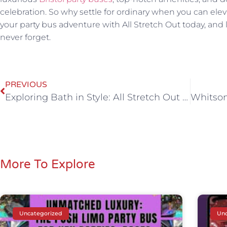
celebration. So why settle for ordinary when you can ele
your party bus adventure with All Stretch Out today, and l
never forget.
PREVIOUS
Exploring Bath in Style: All Stretch Out Party Bus Hire
More To Explore
Uncategorized
Unc