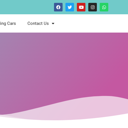
ing Cars
Contact Us