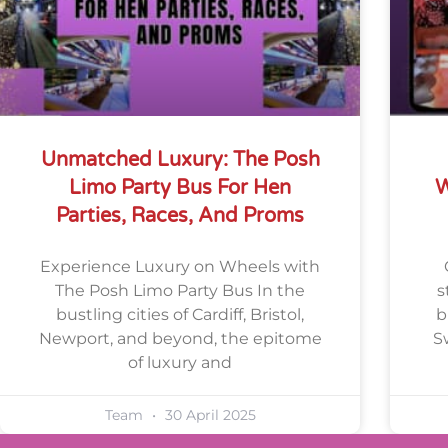
Unmatched Luxury: The Posh
Limo Party Bus For Hen
W
Parties, Races, And Proms
Experience Luxury on Wheels with
The Posh Limo Party Bus In the
s
bustling cities of Cardiff, Bristol,
b
Newport, and beyond, the epitome
S
of luxury and
Team
30 April 2025