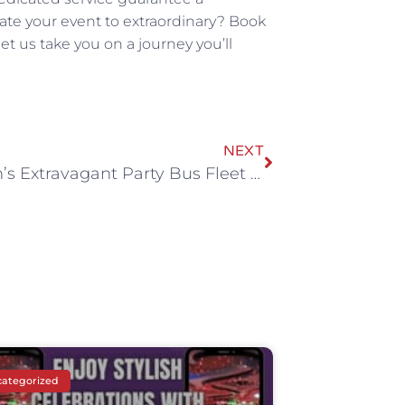
vate your event to extraordinary? Book
et us take you on a journey you’ll
NEXT
Whitson’s Extravagant Party Bus Fleet by All Stretched Out
ategorized