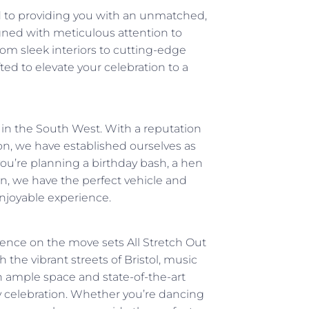
d to providing you with an unmatched,
igned with meticulous attention to
From sleek interiors to cutting-edge
ed to elevate your celebration to a
s in the South West. With a reputation
n, we have established ourselves as
ou’re planning a birthday bash, a hen
ion, we have the perfect vehicle and
enjoyable experience.
ence on the move sets All Stretch Out
 the vibrant streets of Bristol, music
th ample space and state-of-the-art
y celebration. Whether you’re dancing