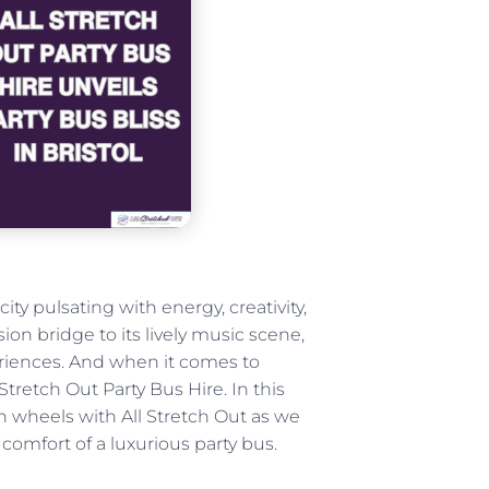
ity pulsating with energy, creativity,
ion bridge to its lively music scene,
eriences. And when it comes to
l Stretch Out Party Bus Hire. In this
 on wheels with All Stretch Out as we
comfort of a luxurious party bus.