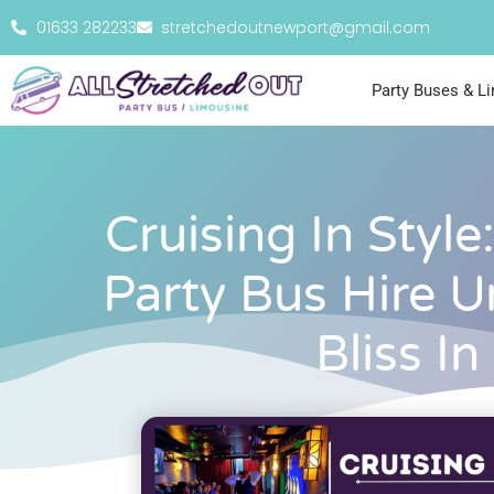
01633 282233
stretchedoutnewport@gmail.com
Party Buses & L
Cruising In Style
Party Bus Hire U
Bliss In