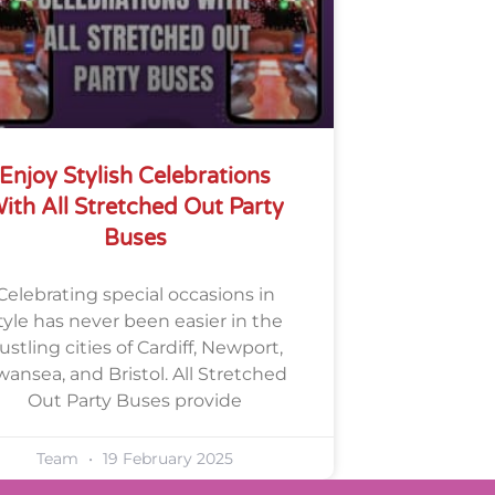
Enjoy Stylish Celebrations
ith All Stretched Out Party
Buses
Celebrating special occasions in
tyle has never been easier in the
ustling cities of Cardiff, Newport,
wansea, and Bristol. All Stretched
Out Party Buses provide
Team
19 February 2025