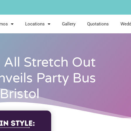
imos
Locations
Gallery
Quotations
Wedd
: All Stretch Out
nveils Party Bus
 Bristol