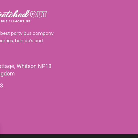
 best party bus company.
parties, hen do’s and
ttage, Whitson NP18
ingdom
3