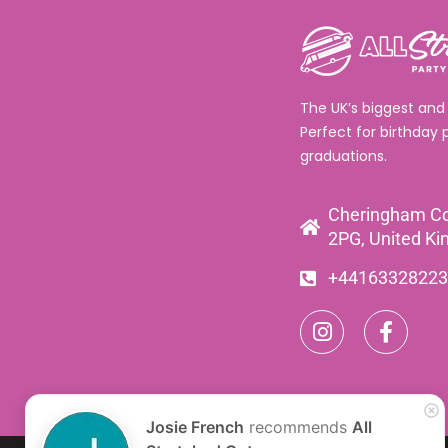
The UK’s biggest and
Perfect for birthday 
graduations.
Cheringham Co
2PG, United K
+44163328223
Josie French
recommends
All