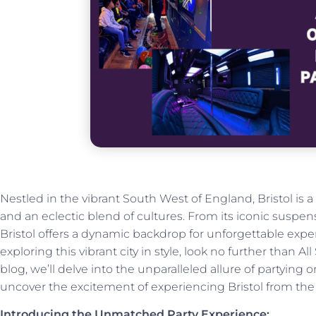
Nestled in the vibrant South West of England, Bristol is a c
and an eclectic blend of cultures. From its iconic suspens
Bristol offers a dynamic backdrop for unforgettable exp
exploring this vibrant city in style, look no further than Al
blog, we’ll delve into the unparalleled allure of partying
uncover the excitement of experiencing Bristol from the 
Introducing the Unmatched Party Experience: