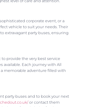
hest level of care and attention.
sophisticated corporate event, or a
ect vehicle to suit your needs. Their
 to extravagant party buses, ensuring
: to provide the very best service
 available. Each journey with All
t a memorable adventure filled with
ant party buses and to book your next
etchedout.co.uk/
or contact them