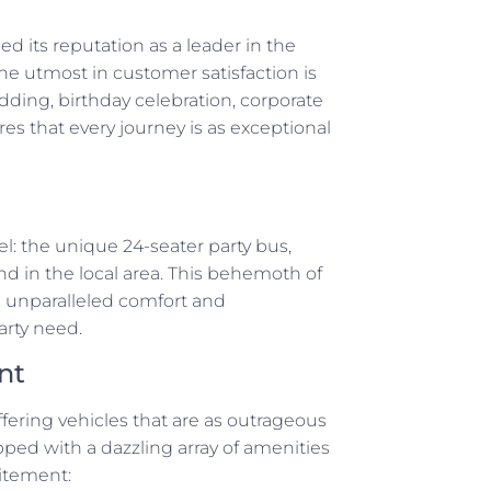
d its reputation as a leader in the
he utmost in customer satisfaction is
edding, birthday celebration, corporate
res that every journey is as exceptional
wel: the unique 24-seater party bus,
ind in the local area. This behemoth of
s unparalleled comfort and
arty need.
nt
ffering vehicles that are as outrageous
ipped with a dazzling array of amenities
itement: