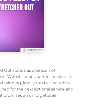
ed Out stands as a beacon of
ion. With its headquarters nestled in
d-winning, family-run business has
ned for their exceptional service and
 Out promises an unforgettable