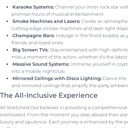
•
Karaoke Systems:
Channel your inner rock star with
promise hours of musical entertainment.
•
Smoke Machines and Lasers:
Create an atmospher
cutting-edge smoke machines and laser light displ
•
Champagne Bars:
Indulge in the finest bubbly as
friends and loved ones.
•
Big Screen TVs:
Stay entertained with high-definit
miss a moment of the action, whether it’s the latest
•
Massive Sound Systems:
Immerse yourself in cryst
into a mobile nightclub.
•
Mirrored Ceilings with Disco Lighting:
Dance the 
and mirrored ceilings that amplify the party ambien
The All-Inclusive Experience
All Stretched Out believes in providing a comprehensive 
overlooked. From the moment you step aboard their party
luxury and opulence. Each journey is enhanced by the pr