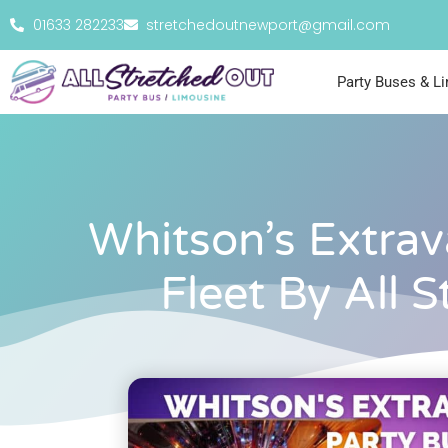
01633 282233
stretchedoutnewport@gmail.com
Party Buses & L
Whitson’s Extrav
Fleet By All 