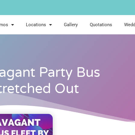
imos
Locations
Gallery
Quotations
Wedd
agant Party Bus
Stretched Out