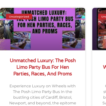
Uncategorized
Unc
Unmatched Luxury: The Posh
Limo Party Bus For Hen
W
Parties, Races, And Proms
Experience Luxury on Wheels with
The Posh Limo Party Bus In the
s
bustling cities of Cardiff, Bristol,
b
Newport, and beyond, the epitome
S