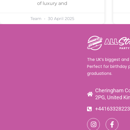
of luxury and
Team
30 April 2025
The UK’s biggest and
Perfect for birthday 
graduations.
Cheringham Co
2PG, United K
+44163328223