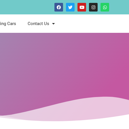
ing Cars
Contact Us