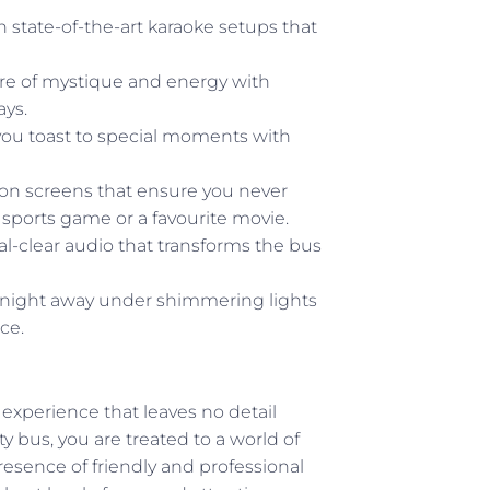
 state-of-the-art karaoke setups that
e of mystique and energy with
ays.
 you toast to special moments with
ion screens that ensure you never
 sports game or a favourite movie.
al-clear audio that transforms the bus
night away under shimmering lights
ce.
experience that leaves no detail
 bus, you are treated to a world of
esence of friendly and professional