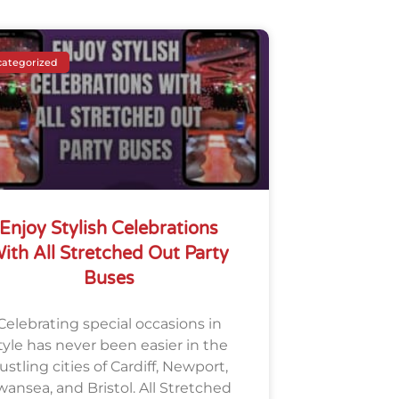
ategorized
Enjoy Stylish Celebrations
ith All Stretched Out Party
Buses
Celebrating special occasions in
tyle has never been easier in the
ustling cities of Cardiff, Newport,
wansea, and Bristol. All Stretched