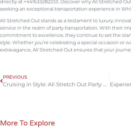
directly at +441633282233. Discover why All Stretched Out
seeking an exceptional transportation experience in Wh
All Stretched Out stands as a testament to luxury, innov
service in the realm of party transportation. With their im
commitment to excellence, they continue to set the stand
style. Whether you’re celebrating a special occasion or wa
extravagance, All Stretched Out ensures that your journey
PREVIOUS
Cruising in Style: All Stretch Out Party Bus Hire Unveils Party Bus Bliss in Bristol
More To Explore