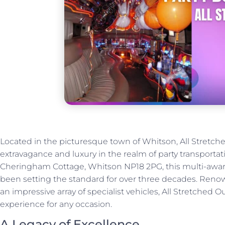
Located in the picturesque town of Whitson, All Stretch
extravagance and luxury in the realm of party transportat
Cheringham Cottage, Whitson NP18 2PG, this multi-awar
been setting the standard for over three decades. Renow
an impressive array of specialist vehicles, All Stretched
experience for any occasion.
A Legacy of Excellence