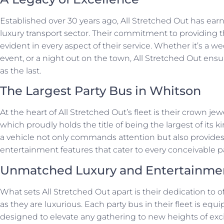
Established over 30 years ago, All Stretched Out has earne
luxury transport sector. Their commitment to providing t
evident in every aspect of their service. Whether it’s a w
event, or a night out on the town, All Stretched Out ensu
as the last.
The Largest Party Bus in Whitson
At the heart of All Stretched Out’s fleet is their crown je
which proudly holds the title of being the largest of its k
a vehicle not only commands attention but also provide
entertainment features that cater to every conceivable p
Unmatched Luxury and Entertainme
What sets All Stretched Out apart is their dedication to o
as they are luxurious. Each party bus in their fleet is equ
designed to elevate any gathering to new heights of exc