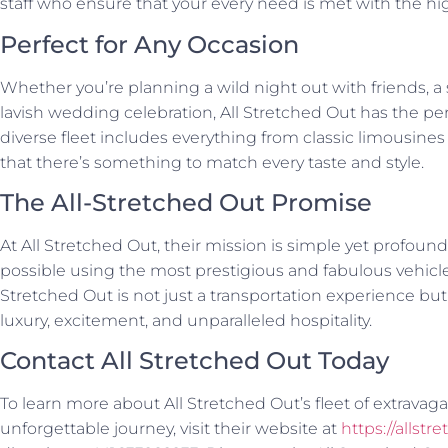
staff who ensure that your every need is met with the hig
Perfect for Any Occasion
Whether you’re planning a wild night out with friends, a 
lavish wedding celebration, All Stretched Out has the perf
diverse fleet includes everything from classic limousines
that there’s something to match every taste and style.
The All-Stretched Out Promise
At All Stretched Out, their mission is simple yet profound
possible using the most prestigious and fabulous vehicles
Stretched Out is not just a transportation experience bu
luxury, excitement, and unparalleled hospitality.
Contact All Stretched Out Today
To learn more about All Stretched Out’s fleet of extravag
unforgettable journey, visit their website at
https://allstr