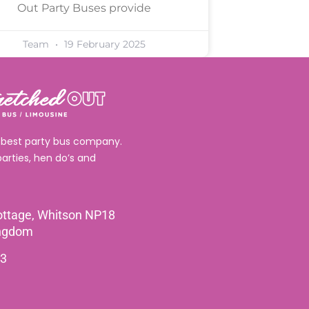
Out Party Buses provide
Team
19 February 2025
 best party bus company.
parties, hen do’s and
ttage, Whitson NP18
ingdom
3