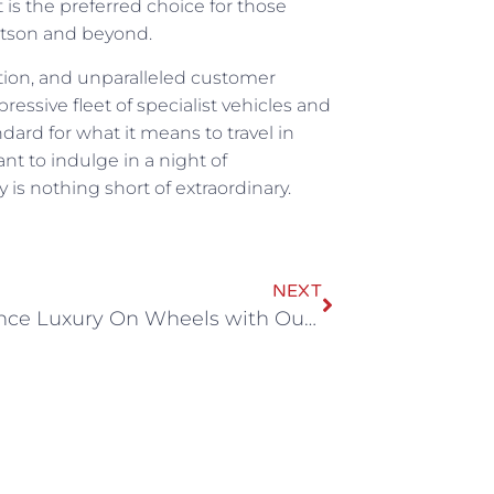
 is the preferred choice for those
itson and beyond.
ation, and unparalleled customer
pressive fleet of specialist vehicles and
ard for what it means to travel in
nt to indulge in a night of
 is nothing short of extraordinary.
NEXT
Experience Luxury On Wheels with Our Cardiff Party Bus