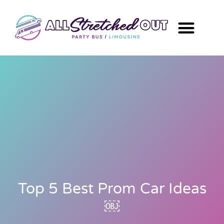
Top 5 Best Prom Car Ideas
￼