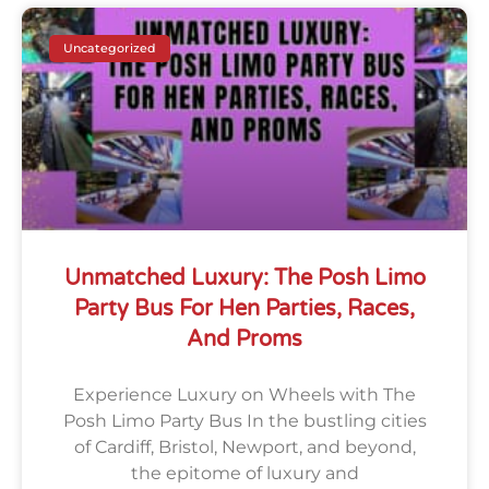
Uncategorized
Unmatched Luxury: The Posh Limo
Party Bus For Hen Parties, Races,
And Proms
Experience Luxury on Wheels with The
Posh Limo Party Bus In the bustling cities
of Cardiff, Bristol, Newport, and beyond,
the epitome of luxury and