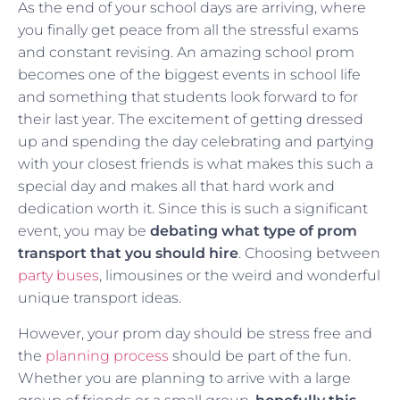
As the end of your school days are arriving, where
you finally get peace from all the stressful exams
and constant revising. An amazing school prom
becomes one of the biggest events in school life
and something that students look forward to for
their last year. The excitement of getting dressed
up and spending the day celebrating and partying
with your closest friends is what makes this such a
special day and makes all that hard work and
dedication worth it. Since this is such a significant
event, you may be
debating what type of prom
transport that you should hire
. Choosing between
party buses
, limousines or the weird and wonderful
unique transport ideas.
However, your prom day should be stress free and
the
planning process
should be part of the fun.
Whether you are planning to arrive with a large