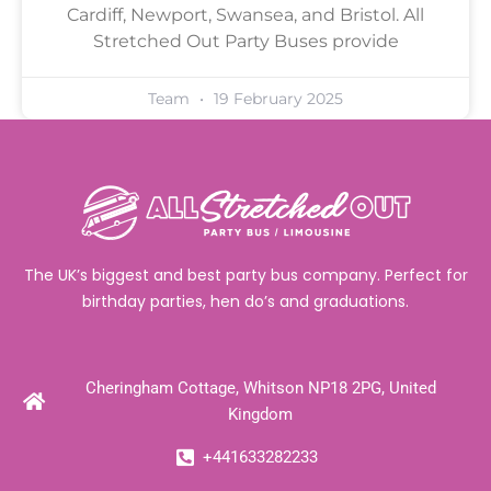
Cardiff, Newport, Swansea, and Bristol. All
Stretched Out Party Buses provide
Team
19 February 2025
The UK’s biggest and best party bus company. Perfect for
birthday parties, hen do’s and graduations.
Cheringham Cottage, Whitson NP18 2PG, United
Kingdom
+441633282233