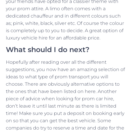
your friends have opted for a classier theme with
your prom attire. A limo often comes with a
dedicated chauffeur and in different colours such
as; pink, white, black, silver etc. Of course the colour
is completely up to you to decide. A great option of
luxury vehicle hire for an affordable price.
What should I do next?
Hopefully after reading over all the different
suggestions, you now have an amazing selection of
ideas to what type of prom transport you will
choose. There are obviously alternative options to
the ones that have been listed on here. Another
piece of advice when looking for prom car hire,
don’t leave it until last minute as there is limited
time! Make sure you put a deposit on booking early
on so that you can get the best vehicle. Some
companies do try to reserve a time and date for the