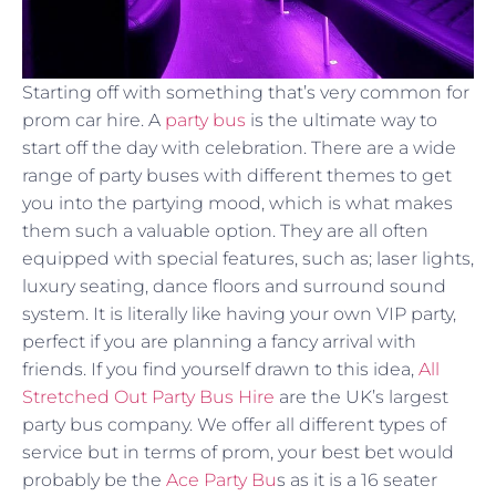
Starting off with something that’s very common for
prom car hire. A
party bus
is the ultimate way to
start off the day with celebration. There are a wide
range of party buses with different themes to get
you into the partying mood, which is what makes
them such a valuable option. They are all often
equipped with special features, such as; laser lights,
luxury seating, dance floors and surround sound
system. It is literally like having your own VIP party,
perfect if you are planning a fancy arrival with
friends. If you find yourself drawn to this idea,
All
Stretched Out Party Bus Hire
are the UK’s largest
party bus company. We offer all different types of
service but in terms of prom, your best bet would
probably be the
Ace Party Bu
s as it is a 16 seater