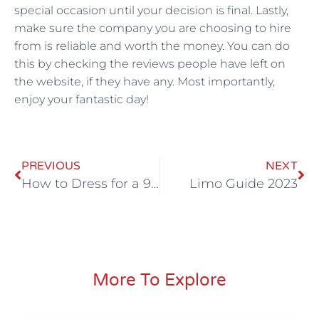
special occasion until your decision is final. Lastly,
make sure the company you are choosing to hire
from is reliable and worth the money. You can do
this by checking the reviews people have left on
the website, if they have any. Most importantly,
enjoy your fantastic day!
PREVIOUS
NEXT
How to Dress for a 90’s Theme Party: The Ultimate Guide
Limo Guide 2023
More To Explore