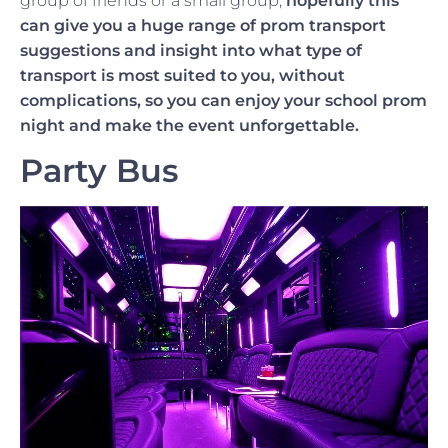
group of friends or a small group,
hopefully this
can give you a huge range of prom transport
suggestions and insight into what type of
transport is most suited to you, without
complications, so you can enjoy your school prom
night and make the event unforgettable.
Party Bus