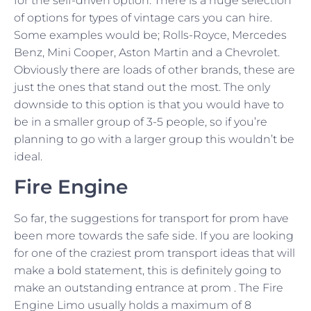
for the self-driven option. There is a huge selection
of options for types of vintage cars you can hire.
Some examples would be; Rolls-Royce, Mercedes
Benz, Mini Cooper, Aston Martin and a Chevrolet.
Obviously there are loads of other brands, these are
just the ones that stand out the most. The only
downside to this option is that you would have to
be in a smaller group of 3-5 people, so if you’re
planning to go with a larger group this wouldn’t be
ideal.
Fire Engine
So far, the suggestions for transport for prom have
been more towards the safe side. If you are looking
for one of the craziest prom transport ideas that will
make a bold statement, this is definitely going to
make an outstanding entrance at prom . The Fire
Engine Limo usually holds a maximum of 8