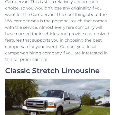
Campervan. This is still a relatively uncommon
choice, so you wouldn’t lose any originality if you
went for the Campervan. The cool thing about the
VW campervans is the personal touch that comes
with the service. Almost every hire company will
have named their vehicles and provide customized
features that supports you in choosing the best
campervan for your event. Contact your local
campervan hiring company if you are interested in
this for prom car hire.
Classic Stretch Limousine