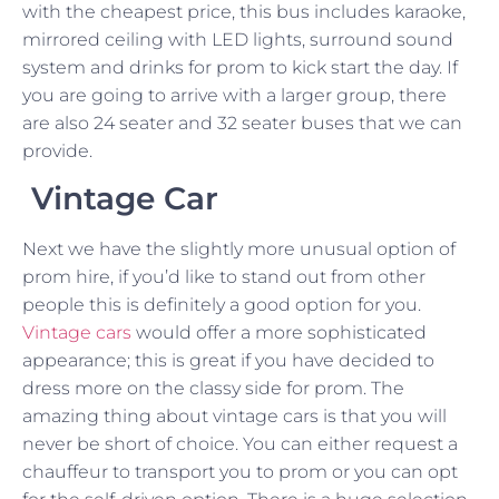
with the cheapest price, this bus includes karaoke,
mirrored ceiling with LED lights, surround sound
system and drinks for prom to kick start the day. If
you are going to arrive with a larger group, there
are also 24 seater and 32 seater buses that we can
provide.
Vintage Car
Next we have the slightly more unusual option of
prom hire, if you’d like to stand out from other
people this is definitely a good option for you.
Vintage cars
would offer a more sophisticated
appearance; this is great if you have decided to
dress more on the classy side for prom. The
amazing thing about vintage cars is that you will
never be short of choice. You can either request a
chauffeur to transport you to prom or you can opt