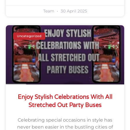
Team
30 April 2025
Uncategorized
Enjoy Stylish Celebrations With All
Stretched Out Party Buses
Celebrating special occasions in style has
never been easier in the bustling cities of