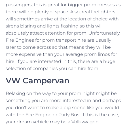
passengers, this is great for bigger prom dresses as
there will be plenty of space. Also, real firefighters
will sometimes arrive at the location of choice with
sirens blaring and lights flashing so this will
absolutely attract attention for prom. Unfortunately,
Fire Engines for prom transport hire are usually
rarer to come across so that means they will be
more expensive than your average prom limos for
hire. If you are interested in this, there are a huge
selection of companies you can hire from.
VW Campervan
Relaxing on the way to your prom night might be
something you are more interested in and perhaps
you don’t want to make a big scene like you would
with the Fire Engine or Party Bus. If this is the case,
your dream vehicle may be a Volkswagen