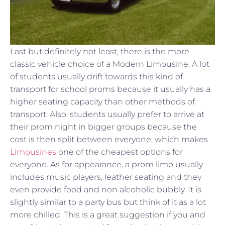
Last but definitely not least, there is the more
classic vehicle choice of a Modern Limousine. A lot
of students usually drift towards this kind of
transport for school proms because it usually has a
higher seating capacity than other methods of
transport. Also, students usually prefer to arrive at
their prom night in bigger groups because the
cost is then split between everyone, which makes
Limousines
one of the cheapest options for
everyone. As for appearance, a prom limo usually
includes music players, leather seating and they
even provide food and non alcoholic bubbly. It is
slightly similar to a party bus but think of it as a lot
more chilled. This is a great suggestion if you and